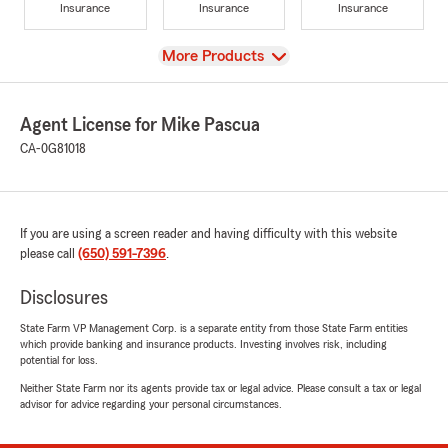
Insurance
Insurance
Insurance
View
More Products
Agent License for Mike Pascua
CA-0G81018
If you are using a screen reader and having difficulty with this website
please call
(650) 591-7396
.
Disclosures
State Farm VP Management Corp. is a separate entity from those State Farm entities
which provide banking and insurance products. Investing involves risk, including
potential for loss.
Neither State Farm nor its agents provide tax or legal advice. Please consult a tax or legal
advisor for advice regarding your personal circumstances.