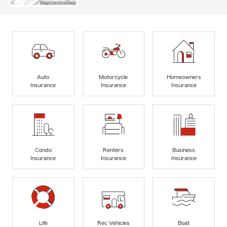
Auto
Motorcycle
Homeowners
Insurance
Insurance
Insurance
Condo
Renters
Business
Insurance
Insurance
Insurance
Life
Rec Vehicles
Boat