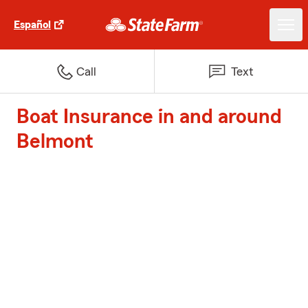
Español
Call
Text
Boat Insurance in and around
Belmont