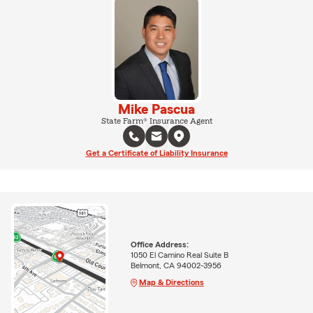
Mike Pascua
State Farm® Insurance Agent
Get a Certificate of Liability Insurance
Office Address:
1050 El Camino Real Suite B
Belmont, CA 94002-3956
Map & Directions