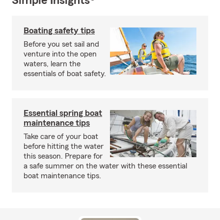
Simple Insights®
Boating safety tips
Before you set sail and
venture into the open
waters, learn the
essentials of boat safety.
Essential spring boat
maintenance tips
Take care of your boat
before hitting the water
this season. Prepare for
a safe summer on the water with these essential
boat maintenance tips.