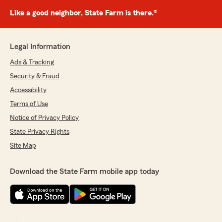
Like a good neighbor, State Farm is there.®
Legal Information
Ads & Tracking
Security & Fraud
Accessibility
Terms of Use
Notice of Privacy Policy
State Privacy Rights
Site Map
Download the State Farm mobile app today