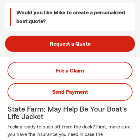
Would you like Mike to create a personalized
boat quote?
Request a Quote
File a Claim
Send Payment
State Farm: May Help Be Your Boat's
Life Jacket
Feeling ready to push off from the dock? First, make sure
you have the insurance you need in case the