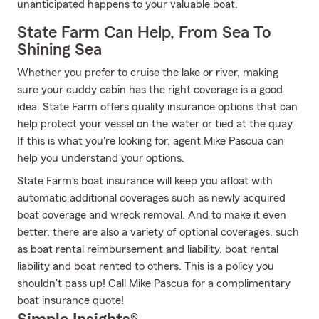
unanticipated happens to your valuable boat.
State Farm Can Help, From Sea To
Shining Sea
Whether you prefer to cruise the lake or river, making
sure your cuddy cabin has the right coverage is a good
idea. State Farm offers quality insurance options that can
help protect your vessel on the water or tied at the quay.
If this is what you're looking for, agent Mike Pascua can
help you understand your options.
State Farm's boat insurance will keep you afloat with
automatic additional coverages such as newly acquired
boat coverage and wreck removal. And to make it even
better, there are also a variety of optional coverages, such
as boat rental reimbursement and liability, boat rental
liability and boat rented to others. This is a policy you
shouldn't pass up! Call Mike Pascua for a complimentary
boat insurance quote!