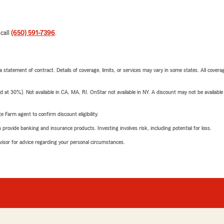
 call
(650) 591-7396
.
 a statement of contract. Details of coverage, limits, or services may vary in some states. All covera
t 30%). Not available in CA, MA, RI. OnStar not available in NY. A discount may not be available
e Farm agent to confirm discount eligibility.
rovide banking and insurance products. Investing involves risk, including potential for loss.
advisor for advice regarding your personal circumstances.