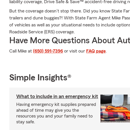
liability coverage, Drive Safe & Save™ accident-free driving 
But the coverage doesn’t stop there. Did you know State Fa
trailers and dune buggies?! With State Farm Agent Mike Pasc
of vehicles as well as your situational needs to include optio
Roadside Service (ERS) coverage.
Have More Questions About Aut
Call Mike at
(650) 591-7396
or visit our
FAQ page
.
Simple Insights®
What to include in an emergency kit
Having emergency kit supplies prepared
ahead of time may give you the
resources you and your family need to
stay safe.