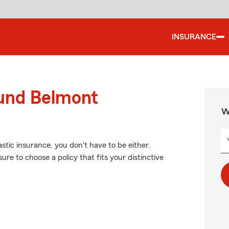
INSURANCE
ound Belmont
W
stic insurance, you don't have to be either.
re to choose a policy that fits your distinctive