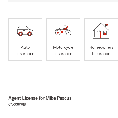
Auto
Motorcycle
Homeowners
Insurance
Insurance
Insurance
Agent License for Mike Pascua
CA-0G81018