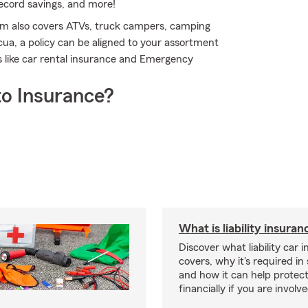
record savings, and more!
rm also covers ATVs, truck campers, camping
ua, a policy can be aligned to your assortment
ns like car rental insurance and Emergency
o Insurance?
What is liability insura
Discover what liability car 
covers, why it's required i
and how it can help protec
financially if you are involv