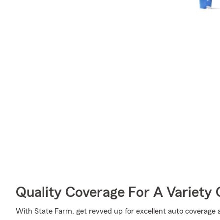
Quality Coverage For A Variety 
With State Farm, get revved up for excellent auto coverage an