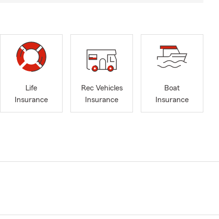
Life
Rec Vehicles
Boat
Insurance
Insurance
Insurance