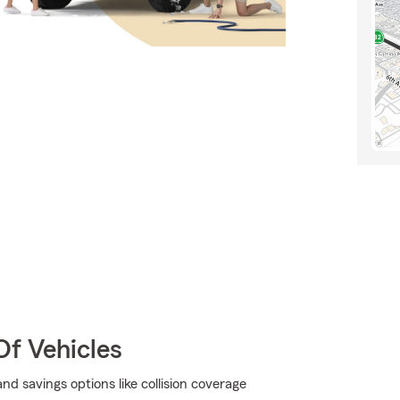
Of Vehicles
d savings options like collision coverage