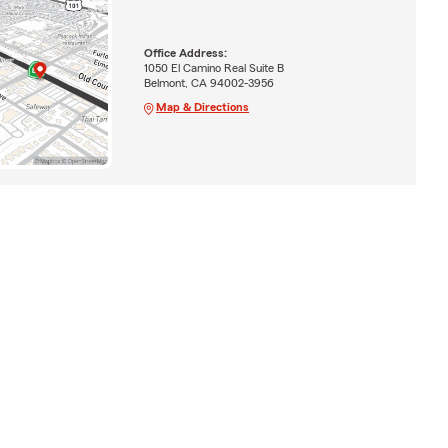
Office Address:
1050 El Camino Real Suite B
Belmont, CA 94002-3956
Map & Directions