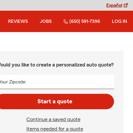
Español
REVIEWS
JOBS
(650) 591-7396
LOG IN
ould you like to create a personalized auto quote?
Your Zipcode:
Start a quote
Continue a saved quote
Items needed for a quote