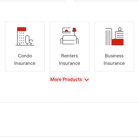
Condo
Renters
Business
Insurance
Insurance
Insurance
View
More Products