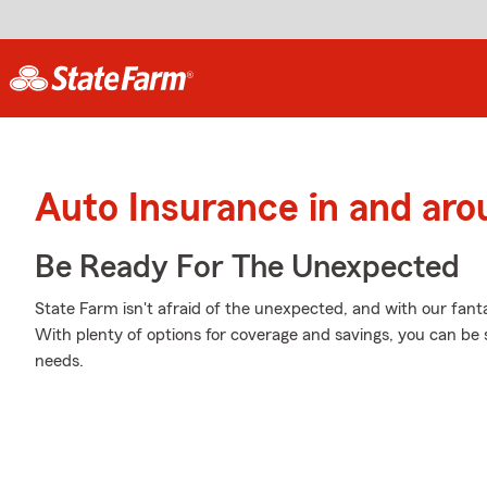
Auto Insurance in and ar
Be Ready For The Unexpected
State Farm isn't afraid of the unexpected, and with our fanta
With plenty of options for coverage and savings, you can be su
needs.