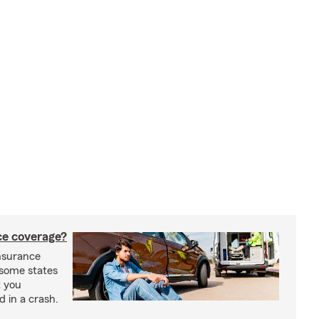
nce coverage?
insurance
n some states
t you
ed in a crash.