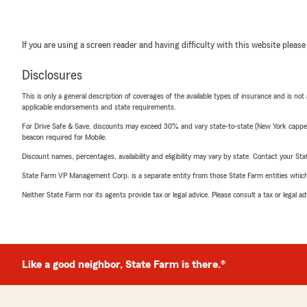
If you are using a screen reader and having difficulty with this website please
Disclosures
This is only a general description of coverages of the available types of insurance and is not
applicable endorsements and state requirements.
For Drive Safe & Save, discounts may exceed 30% and vary state-to-state (New York capped a
beacon required for Mobile.
Discount names, percentages, availability and eligibility may vary by state. Contact your Stat
State Farm VP Management Corp. is a separate entity from those State Farm entities which p
Neither State Farm nor its agents provide tax or legal advice. Please consult a tax or legal 
Like a good neighbor, State Farm is there.®