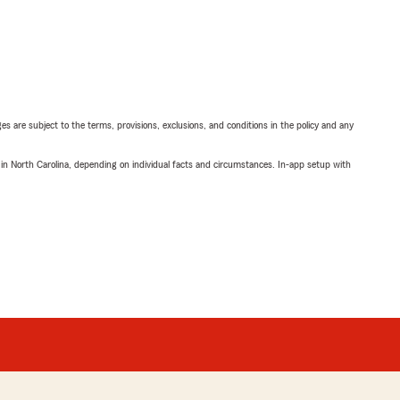
ges are subject to the terms, provisions, exclusions, and conditions in the policy and any
 in North Carolina, depending on individual facts and circumstances. In-app setup with