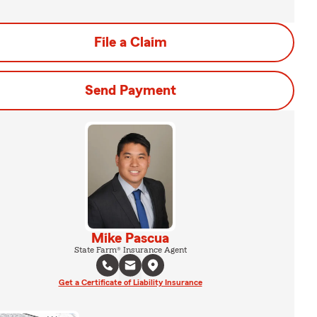
File a Claim
Send Payment
Mike Pascua
State Farm® Insurance Agent
Get a Certificate of Liability Insurance