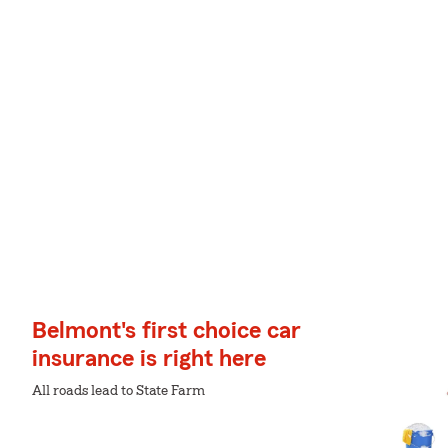
Belmont's first choice car
insurance is right here
All roads lead to State Farm